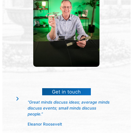
Get in touch
“Great minds discuss ideas; average minds
discuss events; small minds discuss
people.”
Eleanor Roosevelt