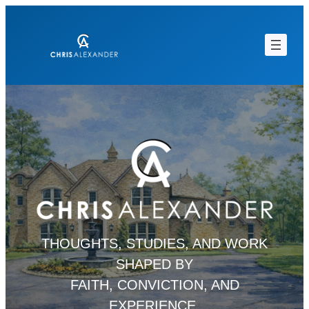
Skip
to
content
THOUGHTS, STUDIES, AND WORK
SHAPED BY
FAITH, CONVICTION, AND
EXPERIENCE.