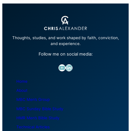
Thoughts, studies, and work shaped by faith, conviction,
and experience.
Follow me on social media:
YouTube
LinkedIn
Home
About
MBC Men’s Group
MBC Sunday Bible Study
HMR Men’s Bible Study
Technical Articles