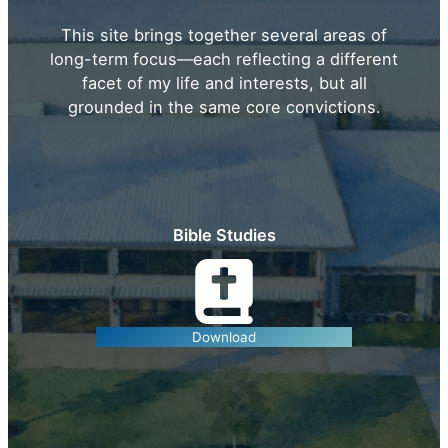
This site brings together several areas of
long-term focus—each reflecting a different
facet of my life and interests, but all
grounded in the same core convictions.
Bible Studies
Download