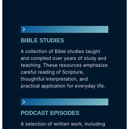
BIBLE STUDIES
A collection of Bible studies taught
and compiled over years of study and
teaching. These resources emphasize
careful reading of Scripture,
thoughtful interpretation, and
practical application for everyday life.
PODCAST EPISODES
A selection of written work, including