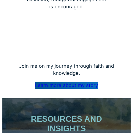
is encouraged.
Join me on my journey through faith and
knowledge.
Learn more about my story
RESOURCES AND
INSIGHTS