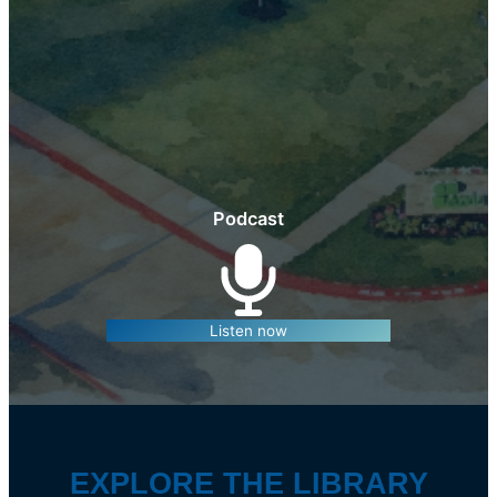
Podcast
Listen now
EXPLORE THE LIBRARY