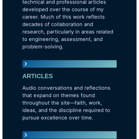
technical and professional articles
developed over the course of my
career. Much of this work reflects
decades of collaboration and
research, particularly in areas related
to engineering, assessment, and
problem-solving.
ARTICLES
Audio conversations and reflections
that expand on themes found
throughout the site—faith, work,
ideas, and the discipline required to
pursue excellence over time.