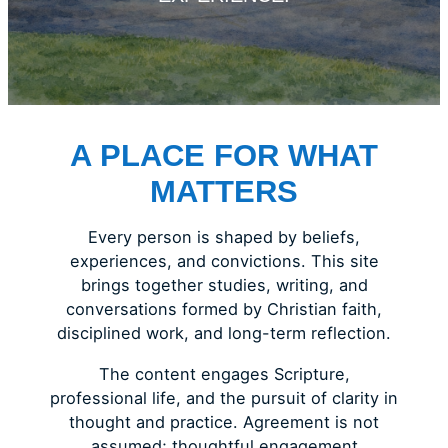
A PLACE FOR WHAT
MATTERS
Every person is shaped by beliefs,
experiences, and convictions. This site
brings together studies, writing, and
conversations formed by Christian faith,
disciplined work, and long-term reflection.
The content engages Scripture,
professional life, and the pursuit of clarity in
thought and practice. Agreement is not
assumed; thoughtful engagement