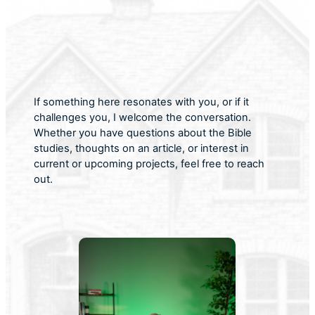
If something here resonates with you, or if it
challenges you, I welcome the conversation.
Whether you have questions about the Bible
studies, thoughts on an article, or interest in
current or upcoming projects, feel free to reach
out.