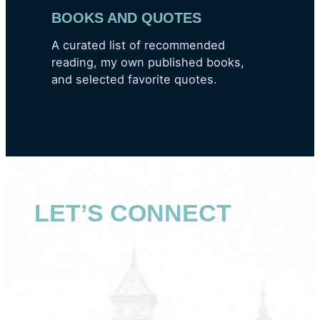
BOOKS AND QUOTES
A curated list of recommended
reading, my own published books,
and selected favorite quotes.
LET’S CONNECT