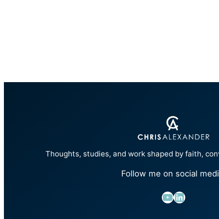
Thoughts, studies, and work shaped by faith, con
Follow me on social medi
YouTube
LinkedIn