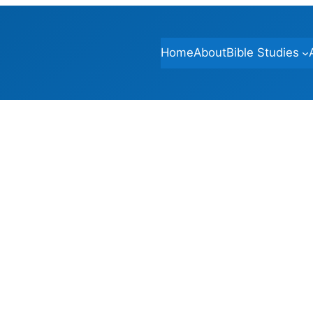
Home
About
Bible Studies