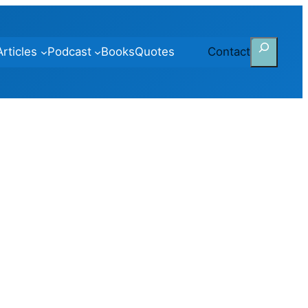
Search
Articles
Podcast
Books
Quotes
Contact