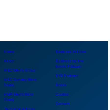
Home
Business Articles
About
Business by the
Books Podcast
MBC Men’s Group
BYB Podcast
MBC Sunday Bible
Study
Books
HMR Men’s Bible
Quotes
Study
Contact
Technical Articles