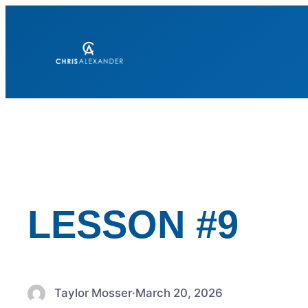
Skip
to
content
LESSON #9
Taylor Mosser
·
March 20, 2026