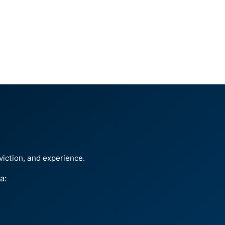
viction, and experience.
a: