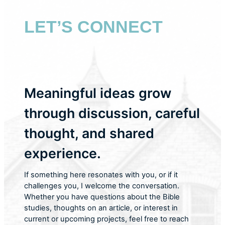
LET’S CONNECT
Meaningful ideas grow
through discussion, careful
thought, and shared
experience.
If something here resonates with you, or if it
challenges you, I welcome the conversation.
Whether you have questions about the Bible
studies, thoughts on an article, or interest in
current or upcoming projects, feel free to reach