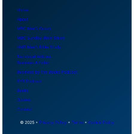
Home
About
MBC Men’s Group
MBC Sunday Bible Study
HMR Men’s Bible Study
Technical Articles
Business Articles
Business by the Books Podcast
BYB Podcast
Books
Quotes
Contact
© 2025 ◦
Privacy Policy
◦
Terms
◦
Cookie Policy