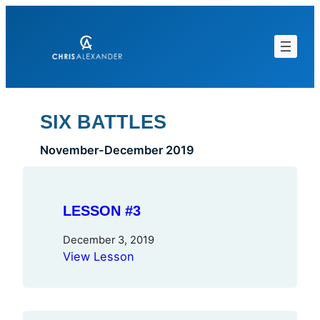
Skip
to
content
SIX BATTLES
November-December 2019
LESSON #3
December 3, 2019
View Lesson