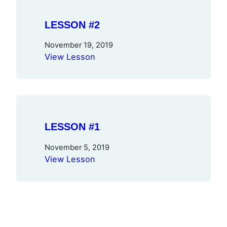
LESSON #2
November 19, 2019
View Lesson
LESSON #1
November 5, 2019
View Lesson