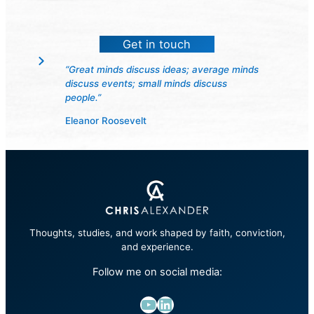
Get in touch
“Great minds discuss ideas; average minds
discuss events; small minds discuss
people.”
Eleanor Roosevelt
Thoughts, studies, and work shaped by faith, conviction,
and experience.
Follow me on social media:
YouTube
LinkedIn