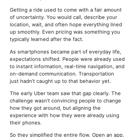
Getting a ride used to come with a fair amount
of uncertainty. You would call, describe your
location, wait, and often hope everything lined
up smoothly. Even pricing was something you
typically learned after the fact.
As smartphones became part of everyday life,
expectations shifted. People were already used
to instant information, real-time navigation, and
on-demand communication. Transportation
just hadn’t caught up to that behavior yet.
The early Uber team saw that gap clearly. The
challenge wasn’t convincing people to change
how they got around, but aligning the
experience with how they were already using
their phones.
So they simplified the entire flow. Open an app,