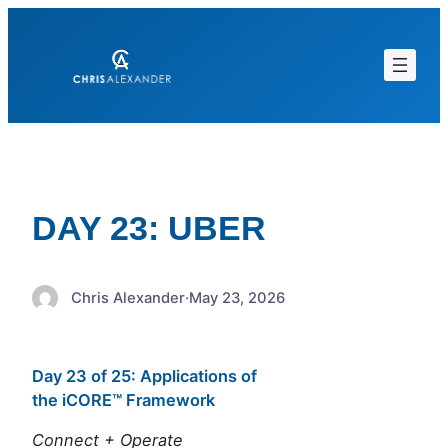
Skip
to
content
DAY 23: UBER
Chris Alexander
·
May 23, 2026
Day 23 of 25: Applications of
the iCORE™ Framework
Connect + Operate