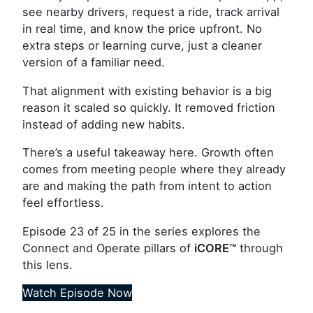
see nearby drivers, request a ride, track arrival
in real time, and know the price upfront. No
extra steps or learning curve, just a cleaner
version of a familiar need.
That alignment with existing behavior is a big
reason it scaled so quickly. It removed friction
instead of adding new habits.
There’s a useful takeaway here. Growth often
comes from meeting people where they already
are and making the path from intent to action
feel effortless.
Episode 23 of 25 in the series explores the
Connect and Operate pillars of
iCORE
™
through
this lens.
Watch Episode Now