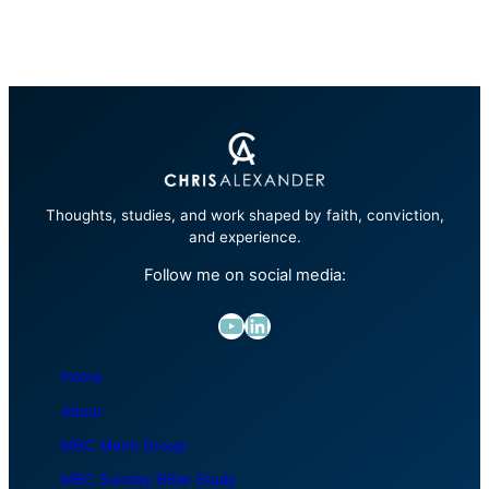
Thoughts, studies, and work shaped by faith, conviction,
and experience.
Follow me on social media:
YouTube
LinkedIn
Home
About
MBC Men’s Group
MBC Sunday Bible Study