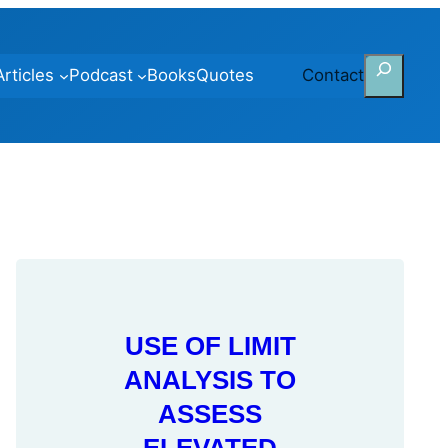
Search
Articles
Podcast
Books
Quotes
Contact
USE OF LIMIT
ANALYSIS TO
ASSESS