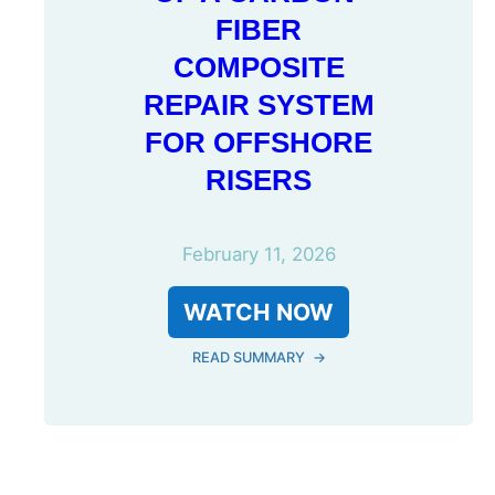
FIBER
COMPOSITE
REPAIR SYSTEM
FOR OFFSHORE
RISERS
February 11, 2026
WATCH NOW
READ SUMMARY
→