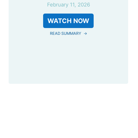
February 11, 2026
WATCH NOW
READ SUMMARY
→