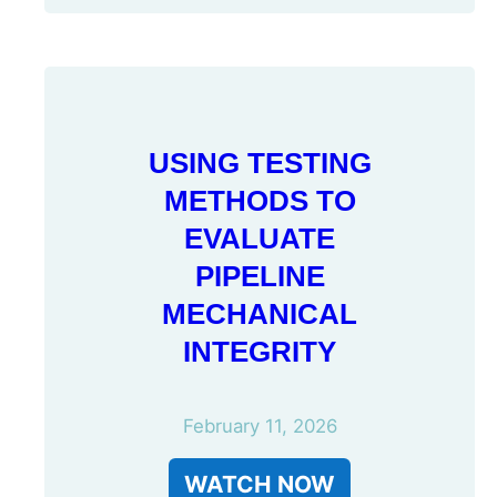
USING TESTING
METHODS TO
EVALUATE
PIPELINE
MECHANICAL
INTEGRITY
February 11, 2026
WATCH NOW