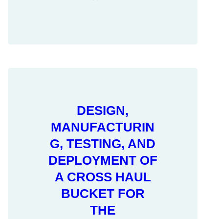
DESIGN,
MANUFACTURIN
G, TESTING, AND
DEPLOYMENT OF
A CROSS HAUL
BUCKET FOR
THE