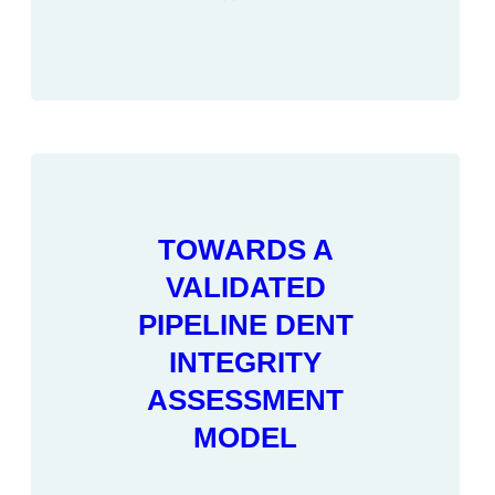
TOWARDS A
VALIDATED
PIPELINE DENT
INTEGRITY
ASSESSMENT
MODEL