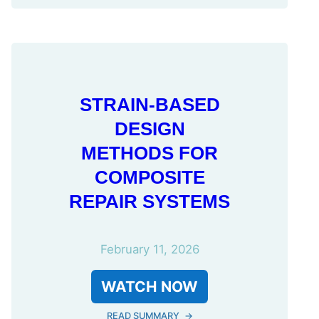
STRAIN-BASED
DESIGN
METHODS FOR
COMPOSITE
REPAIR SYSTEMS
February 11, 2026
WATCH NOW
READ SUMMARY
→