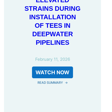
ELEVATED
STRAINS DURING
INSTALLATION
OF TEES IN
DEEPWATER
PIPELINES
February 11, 2026
WATCH NOW
READ SUMMARY
→