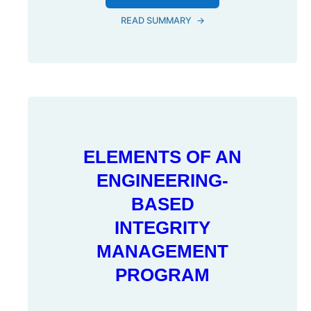
READ SUMMARY
→
ELEMENTS OF AN
ENGINEERING-
BASED
INTEGRITY
MANAGEMENT
PROGRAM