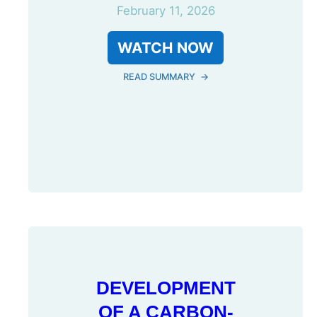
February 11, 2026
WATCH NOW
READ SUMMARY
→
DEVELOPMENT
OF A CARBON-