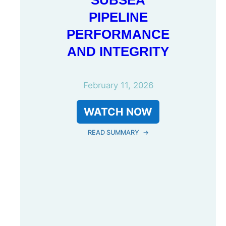
SUBSEA
PIPELINE
PERFORMANCE
AND INTEGRITY
February 11, 2026
WATCH NOW
READ SUMMARY
→