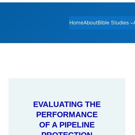
Home
About
Bible Studies
EVALUATING THE
PERFORMANCE
OF A PIPELINE