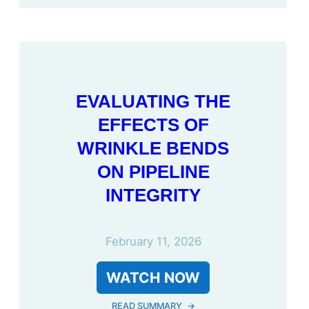
EVALUATING THE
EFFECTS OF
WRINKLE BENDS
ON PIPELINE
INTEGRITY
February 11, 2026
WATCH NOW
READ SUMMARY
→