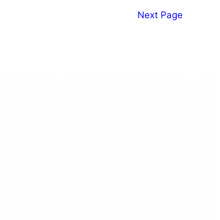
Next Page