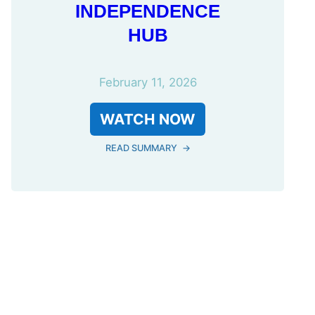
INDEPENDENCE
HUB
February 11, 2026
WATCH NOW
READ SUMMARY
→