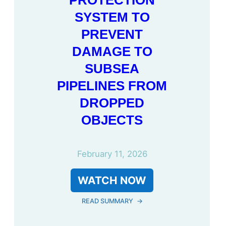
PROTECTION
SYSTEM TO
PREVENT
DAMAGE TO
SUBSEA
PIPELINES FROM
DROPPED
OBJECTS
February 11, 2026
WATCH NOW
READ SUMMARY
→